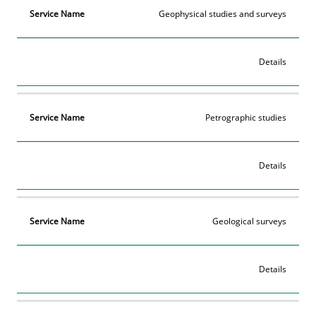
Geophysical studies and surveys
Details
Petrographic studies
Details
Geological surveys
Details