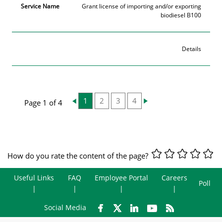
Grant license of importing and/or exporting
biodiesel B100
Details
1
2
3
4
Page 1 of 4
How do you rate the content of the page?
Useful Links
FAQ
Employee Portal
Careers
Poll
Social Media