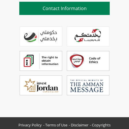
Contact Information
Privacy Policy
Terms of Use
Disclaimer
Copyrights