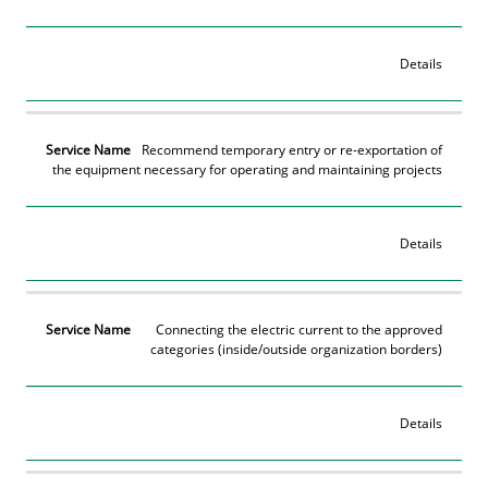
Details
Recommend temporary entry or re-exportation of
the equipment necessary for operating and maintaining projects
Details
Connecting the electric current to the approved
categories (inside/outside organization borders)
Details