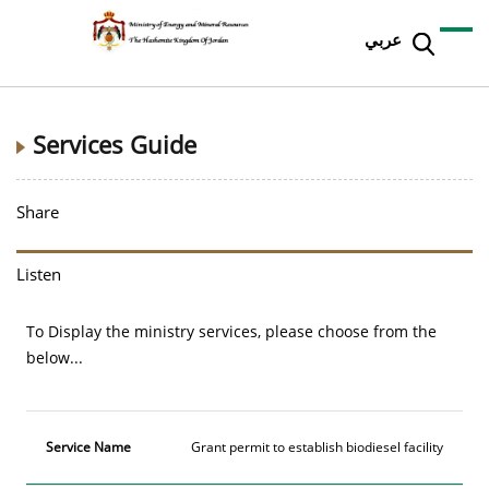
عربي
Services Guide
Share
Listen
To Display the ministry services, please choose from the
below...
Service
Grant permit to establish biodiesel facility
Name
More