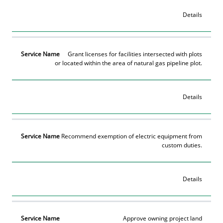
Details
Grant licenses for facilities intersected with plots
or located within the area of natural gas pipeline plot.
Details
Recommend exemption of electric equipment from
custom duties.
Details
Approve owning project land