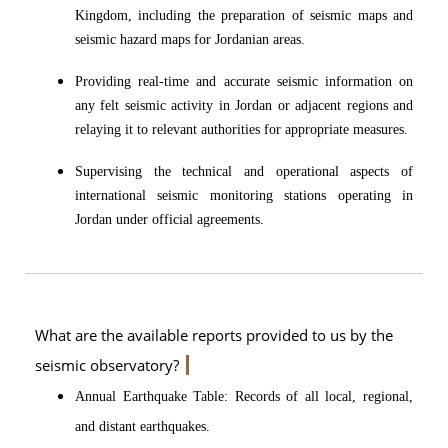
Kingdom, including the preparation of seismic maps and
seismic hazard maps for Jordanian areas.
Providing real-time and accurate seismic information on
any felt seismic activity in Jordan or adjacent regions and
relaying it to relevant authorities for appropriate measures.
Supervising the technical and operational aspects of
international seismic monitoring stations operating in
Jordan under official agreements.
What are the available reports provided to us by the
seismic observatory?
Annual Earthquake Table: Records of all local, regional,
and distant earthquakes.