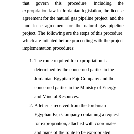
that govern this procedure, including the
expropriation law in Jordanian legislation, the license
agreement for the natural gas pipeline project, and the
land lease agreement for the natural gas pipeline
project. The following are the steps of this procedure,
which are initiated before proceeding with the project
implementation procedures:
The route required for expropriation is
determined by the concerned parties in the
Jordanian Egyptian Fajr Company and the
concerned parties in the Ministry of Energy
and Mineral Resources.
A letter is received from the Jordanian
Egyptian Fajr Company containing a request
for expropriation, attached with coordinates
and maps of the route to be expropriated.