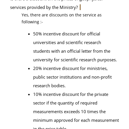
services provided by the Ministry?
Yes, there are discounts on the service as
following :-
50% incentive discount for official
universities and scientific research
students with an official letter from the
university for scientific research purposes.
20% incentive discount for ministries,
public sector institutions and non-profit
research bodies.
10% incentive discount for the private
sector if the quantity of required
measurements exceeds 10 times the
minimum approved for each measurement
in the price table.