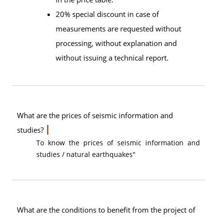
20% special discount in case of
measurements are requested without
processing, without explanation and
without issuing a technical report.
What are the prices of seismic information and
studies?
To know the prices of seismic information and
studies / natural earthquakes"
What are the conditions to benefit from the project of