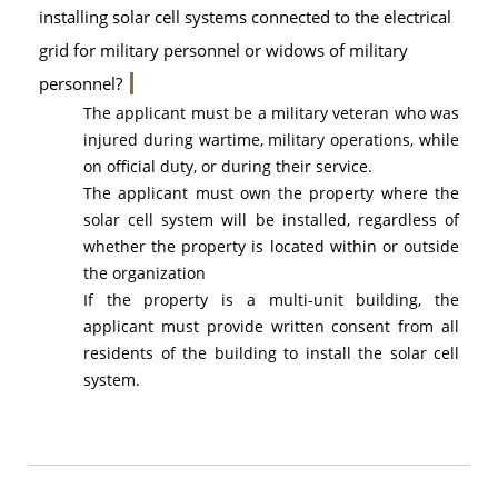
installing solar cell systems connected to the electrical
grid for military personnel or widows of military
personnel?
The applicant must be a military veteran who was
injured during wartime, military operations, while
on official duty, or during their service.
The applicant must own the property where the
solar cell system will be installed, regardless of
whether the property is located within or outside
the organization
If the property is a multi-unit building, the
applicant must provide written consent from all
residents of the building to install the solar cell
system.