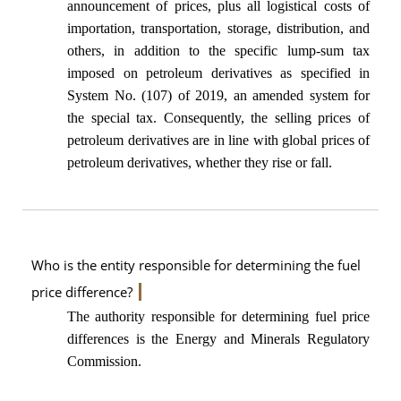
announcement of prices, plus all logistical costs of
importation, transportation, storage, distribution, and
others, in addition to the specific lump-sum tax
imposed on petroleum derivatives as specified in
System No. (107) of 2019, an amended system for
the special tax. Consequently, the selling prices of
petroleum derivatives are in line with global prices of
petroleum derivatives, whether they rise or fall.
Who is the entity responsible for determining the fuel
price difference?
The authority responsible for determining fuel price
differences is the Energy and Minerals Regulatory
Commission.