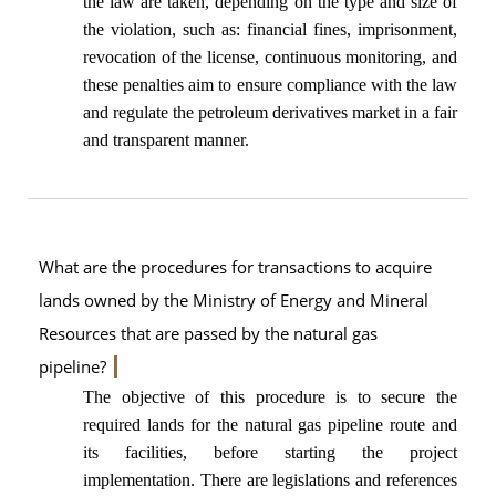
the law are taken, depending on the type and size of
the violation, such as: financial fines, imprisonment,
revocation of the license, continuous monitoring, and
these penalties aim to ensure compliance with the law
and regulate the petroleum derivatives market in a fair
and transparent manner.
What are the procedures for transactions to acquire
lands owned by the Ministry of Energy and Mineral
Resources that are passed by the natural gas
pipeline?
The objective of this procedure is to secure the
required lands for the natural gas pipeline route and
its facilities, before starting the project
implementation. There are legislations and references