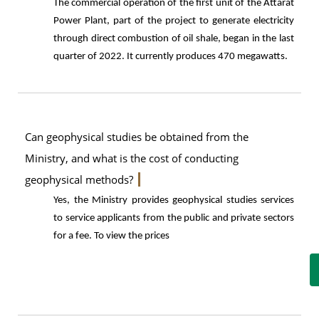
The commercial operation of the first unit of the Attarat
Power Plant, part of the project to generate electricity
through direct combustion of oil shale, began in the last
quarter of 2022. It currently produces 470 megawatts.
Can geophysical studies be obtained from the
Ministry, and what is the cost of conducting
geophysical methods?
Yes, the Ministry provides geophysical studies services
to service applicants from the public and private sectors
for a fee. To view the prices