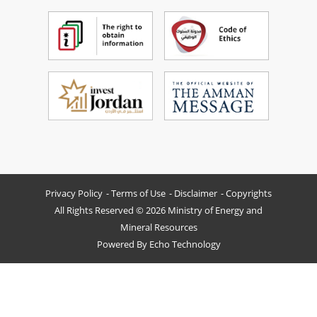
Privacy Policy
Terms of Use
Disclaimer
Copyrights
All Rights Reserved © 2026 Ministry of Energy and
Mineral Resources
Powered By
Echo Technology