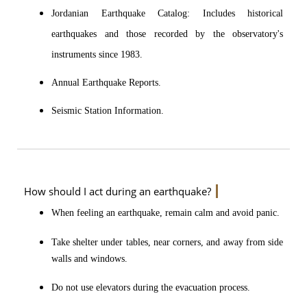
Jordanian Earthquake Catalog: Includes historical
earthquakes and those recorded by the observatory's
instruments since 1983.
Annual Earthquake Reports.
Seismic Station Information.
How should I act during an earthquake?
When feeling an earthquake, remain calm and avoid panic.
Take shelter under tables, near corners, and away from side
walls and windows.
Do not use elevators during the evacuation process.