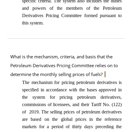
specific criteria. The system also includes the duties
and powers of the members of the Petroleum
Derivatives Pricing Committee formed pursuant to
this system.
What is the mechanism, criteria, and basis that the
Petroleum Derivatives Pricing Committee relies on to
determine the monthly selling prices of fuels?
The mechanism for pricing petroleum derivatives is
specified in accordance with the bases approved in
the system for pricing petroleum derivatives,
commissions of licensees, and their Tariff No. (122)
of 2019. The selling prices of petroleum derivatives
are based on the global prices in the reference
markets for a period of thirty days preceding the