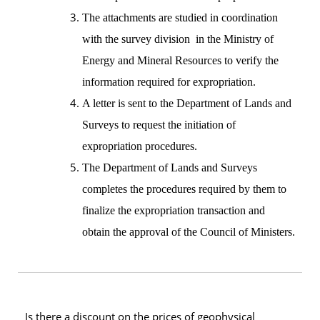
The attachments are studied in coordination
with the survey division in the Ministry of
Energy and Mineral Resources to verify the
information required for expropriation.
A letter is sent to the Department of Lands and
Surveys to request the initiation of
expropriation procedures.
The Department of Lands and Surveys
completes the procedures required by them to
finalize the expropriation transaction and
obtain the approval of the Council of Ministers.
Is there a discount on the prices of geophysical