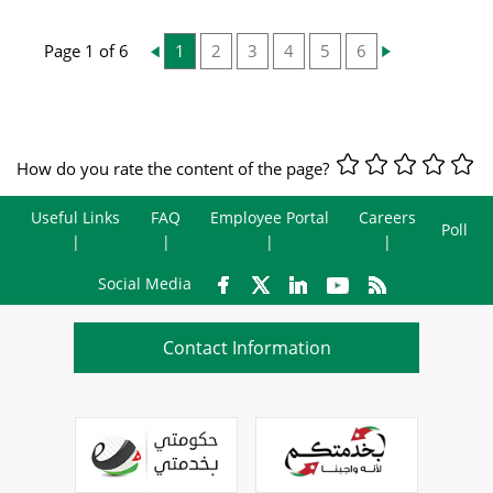
Page 1 of 6
1
2
3
4
5
6
How do you rate the content of the page?
Useful Links
FAQ
Employee Portal
Careers
Poll
Social Media
Contact Information