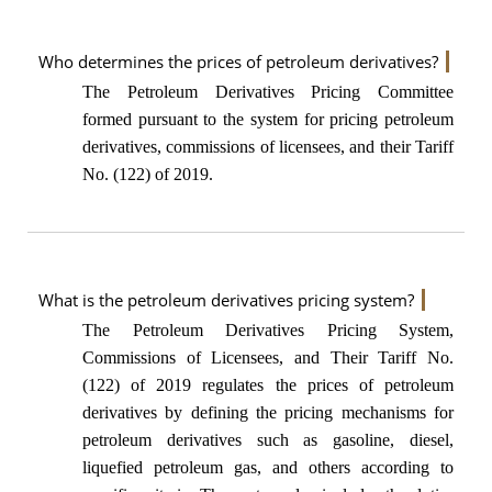
Who determines the prices of petroleum derivatives?
The Petroleum Derivatives Pricing Committee
formed pursuant to the system for pricing petroleum
derivatives, commissions of licensees, and their Tariff
No. (122) of 2019.
What is the petroleum derivatives pricing system?
The Petroleum Derivatives Pricing System,
Commissions of Licensees, and Their Tariff No.
(122) of 2019 regulates the prices of petroleum
derivatives by defining the pricing mechanisms for
petroleum derivatives such as gasoline, diesel,
liquefied petroleum gas, and others according to