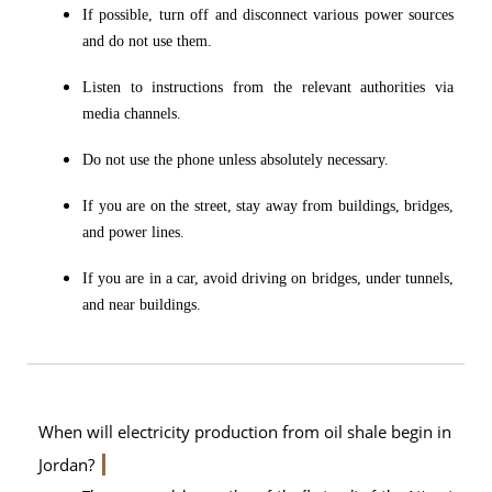
If possible, turn off and disconnect various power sources
and do not use them.
Listen to instructions from the relevant authorities via
media channels.
Do not use the phone unless absolutely necessary.
If you are on the street, stay away from buildings, bridges,
and power lines.
If you are in a car, avoid driving on bridges, under tunnels,
and near buildings.
When will electricity production from oil shale begin in
Jordan?