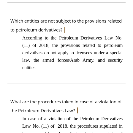
Which entities are not subject to the provisions related
to petroleum derivatives?
According to the Petroleum Derivatives Law No.
(11) of 2018, the provisions related to petroleum
derivatives do not apply to licensees under a special
law, the armed forces/Arab Army, and security
entities.
What are the procedures taken in case of a violation of
the Petroleum Derivatives Law?
In case of a violation of the Petroleum Derivatives
Law No. (11) of 2018, the procedures stipulated in