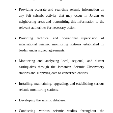
Providing accurate and real-time seismic information on
any felt seismic activity that may occur in Jordan or
neighboring areas and transmitting this information to the
relevant authorities for necessary action.
Providing technical and operational supervision of
international seismic monitoring stations established in
Jordan under signed agreements.
Monitoring and analyzing local, regional, and distant
earthquakes through the Jordanian Seismic Observatory
stations and supplying data to concerned entities.
Installing, maintaining, upgrading, and establishing various
seismic monitoring stations.
Developing the seismic database.
Conducting various seismic studies throughout the