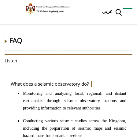
عربي
FAQ
Listen
What does a seismic observatory do?
Monitoring and analyzing local, regional, and distant
earthquakes through seismic observatory stations and
providing information to relevant authorities.
Conducting various seismic studies across the Kingdom,
including the preparation of seismic maps and seismic
hazard maps for Jordanian regions.