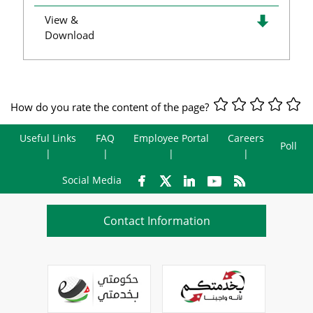
View &
Download
How do you rate the content of the page?
Useful Links
FAQ
Employee Portal
Careers
Poll
Social Media
Contact Information