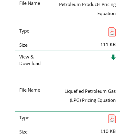
File Name
Petroleum Products Pricing
Equation
Type
Size
111 KB
View &
Download
File Name
Liquefied Petroleum Gas
(LPG) Pricing Equation
Type
Size
110 KB