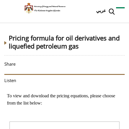
عربي
Pricing formula for oil derivatives and
liquefied petroleum gas
Share
Listen
To view and download the pricing equations, please choose
from the list below: