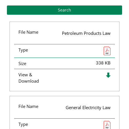
File Name
Petroleum Products Law
Type
Size
338 KB
View &
Download
File Name
General Electricity Law
Type