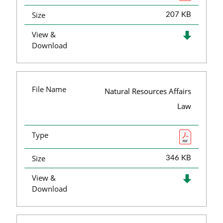
Size
207 KB
View &
Download
File Name
Natural Resources Affairs
Law
Type
Size
346 KB
View &
Download