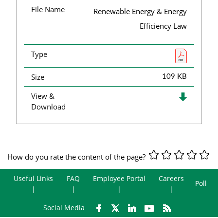
File Name
Renewable Energy & Energy
Efficiency Law
Type
Size
109 KB
View &
Download
How do you rate the content of the page?
Useful Links
FAQ
Employee Portal
Careers
Poll
Social Media