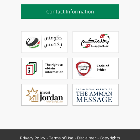
Contact Information
Privacy Policy
Terms of Use
Disclaimer
Copyrights