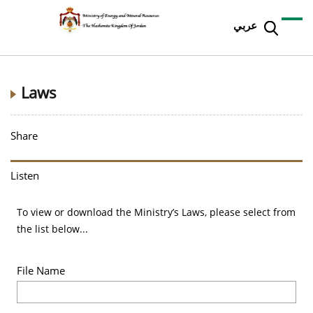
عربي
Laws
Share
Listen
To view or download the Ministry’s Laws, please select from
the list below...
File Name