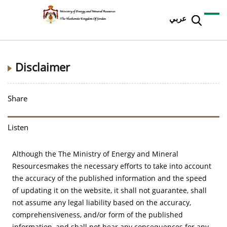
عربي
Disclaimer
Share
Listen
Although the The Ministry of Energy and Mineral
Resourcesmakes the necessary efforts to take into account
the accuracy of the published information and the speed
of updating it on the website, it shall not guarantee, shall
not assume any legal liability based on the accuracy,
comprehensiveness, and/or form of the published
information, and shall not bear any consequences for any