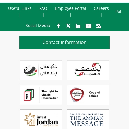
Useful Links
FAQ
Employee Portal
Careers
Poll
Social Media
Contact Information