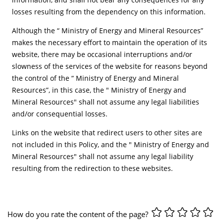
losses resulting from the dependency on this information.
Although the “ Ministry of Energy and Mineral Resources”
makes the necessary effort to maintain the operation of its
website, there may be occasional interruptions and/or
slowness of the services of the website for reasons beyond
the control of the “ Ministry of Energy and Mineral
Resources”, in this case, the " Ministry of Energy and
Mineral Resources" shall not assume any legal liabilities
and/or consequential losses.
Links on the website that redirect users to other sites are
not included in this Policy, and the " Ministry of Energy and
Mineral Resources" shall not assume any legal liability
resulting from the redirection to these websites.
How do you rate the content of the page?