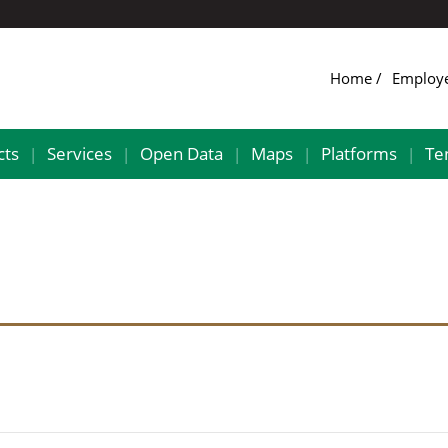
Home
Employ
cts
Services
Open Data
Maps
Platforms
Te
|
|
|
|
|