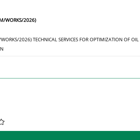
1/M/WORKS/2026)
M/WORKS/2026) TECHNICAL SERVICES FOR OPTIMIZATION OF OIL
AN