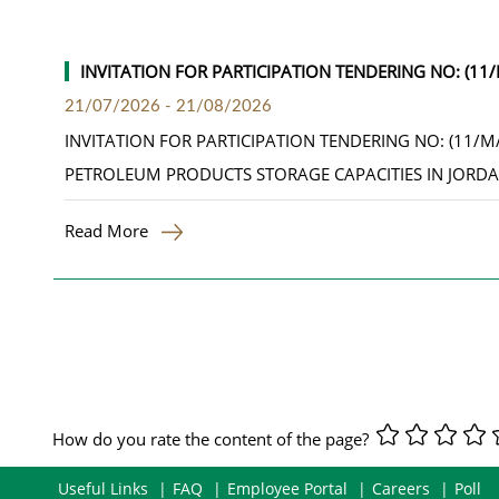
INVITATION FOR PARTICIPATION TENDERING NO: (1
21/07/2026
-
21/08/2026
INVITATION FOR PARTICIPATION TENDERING NO: (11/
PETROLEUM PRODUCTS STORAGE CAPACITIES IN JORD
Read More
How do you rate the content of the page?
Useful Links
FAQ
Employee Portal
Careers
Poll