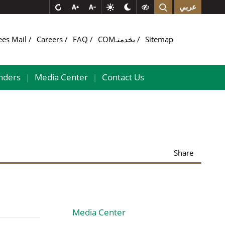
عربي
ees Mail
Careers
FAQ
COMبخدمتـ
Sitemap
nders
Media Center
Contact Us
|
|
Share
Media Center