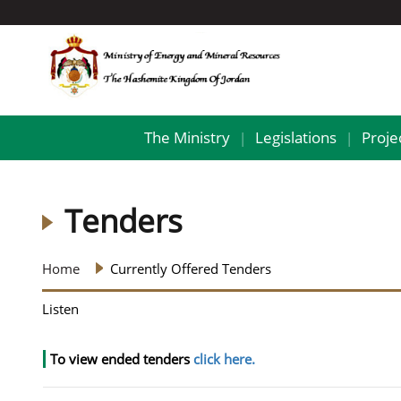
The Ministry
Legislations
Proje
|
|
Tenders
Home
Currently Offered Tenders
Listen
To view ended tenders
click here.