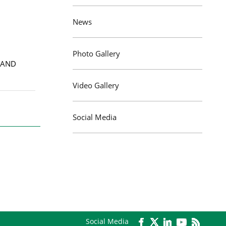
News
Photo Gallery
 AND
Video Gallery
Social Media
Social Media