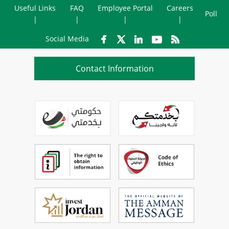
Useful Links
FAQ
Employee Portal
Careers
Poll
Social Media
Contact Information