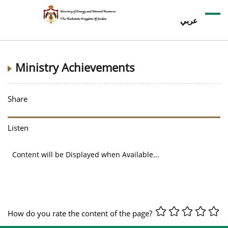
عربي
Ministry Achievements
Share
Listen
Content will be Displayed when Available...
How do you rate the content of the page?